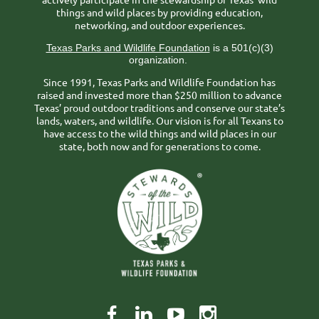
things and wild places by providing education,
networking, and outdoor experiences.
Texas Parks and Wildlife Foundation
is a 501(c)(3)
organization.
Since 1991, Texas Parks and Wildlife Foundation has
raised and invested more than $250 million to advance
Texas’ proud outdoor traditions and conserve our state’s
lands, waters, and wildlife. Our vision is for all Texans to
have access to the wild things and wild places in our
state, both now and for generations to come.