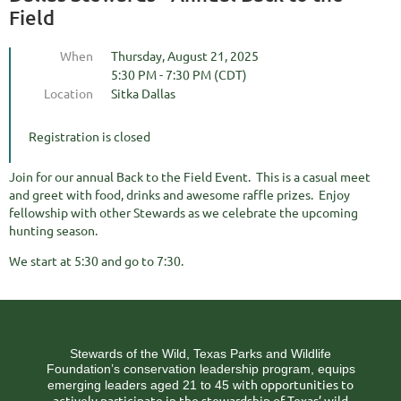
Field
When
Thursday, August 21, 2025
5:30 PM - 7:30 PM (CDT)
Location
Sitka Dallas
Registration is closed
Join for our annual Back to the Field Event. This is a casual meet
and greet with food, drinks and awesome raffle prizes. Enjoy
fellowship with other Stewards as we celebrate the upcoming
hunting season.
We start at 5:30 and go to 7:30.
Stewards of the Wild, Texas Parks and Wildlife
Foundation’s conservation leadership program, equips
ith opportunities to
emerging leaders aged 21 to 45 w
actively participate in the stewardship of Texas’ wild