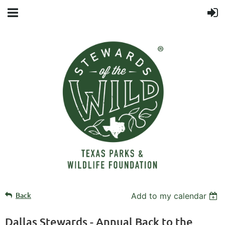
Back
Add to my calendar
Dallas Stewards - Annual Back to the